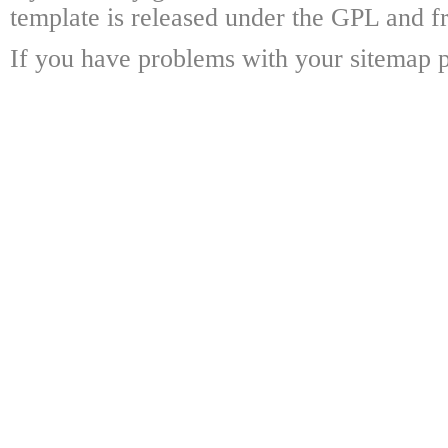
template is released under the GPL and fr
If you have problems with your sitemap p