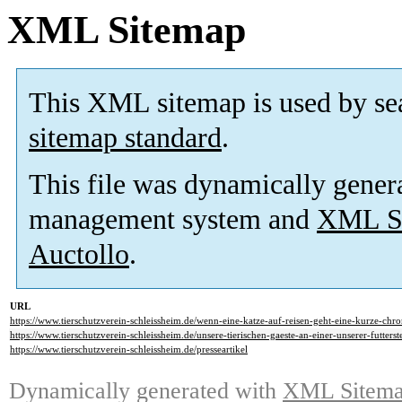
XML Sitemap
This XML sitemap is used by se
sitemap standard
.
This file was dynamically gener
management system and
XML Si
Auctollo
.
URL
https://www.tierschutzverein-schleissheim.de/wenn-eine-katze-auf-reisen-geht-eine-kurze-chr
https://www.tierschutzverein-schleissheim.de/unsere-tierischen-gaeste-an-einer-unserer-futterst
https://www.tierschutzverein-schleissheim.de/presseartikel
Dynamically generated with
XML Sitemap