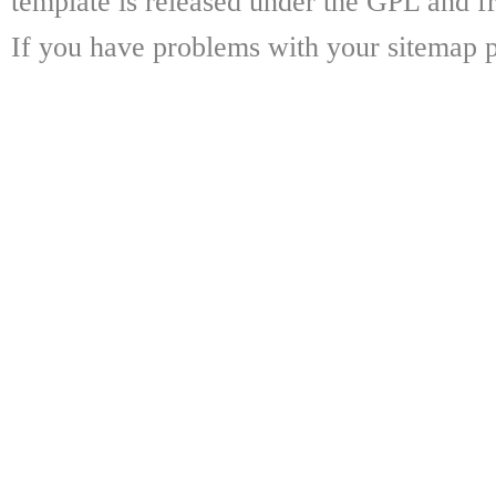
template is released under the GPL and fr
If you have problems with your sitemap p