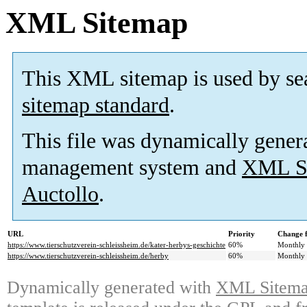
XML Sitemap
This XML sitemap is used by se
sitemap standard
.
This file was dynamically gener
management system and
XML Si
Auctollo
.
URL
Priority
Change 
https://www.tierschutzverein-schleissheim.de/kater-herbys-geschichte
60%
Monthly
https://www.tierschutzverein-schleissheim.de/herby
60%
Monthly
Dynamically generated with
XML Sitemap