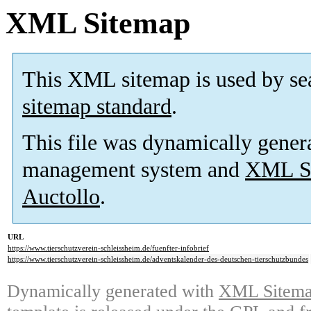
XML Sitemap
This XML sitemap is used by se
sitemap standard
.
This file was dynamically gener
management system and
XML Si
Auctollo
.
URL
https://www.tierschutzverein-schleissheim.de/fuenfter-infobrief
https://www.tierschutzverein-schleissheim.de/adventskalender-des-deutschen-tierschutzbundes
Dynamically generated with
XML Sitemap