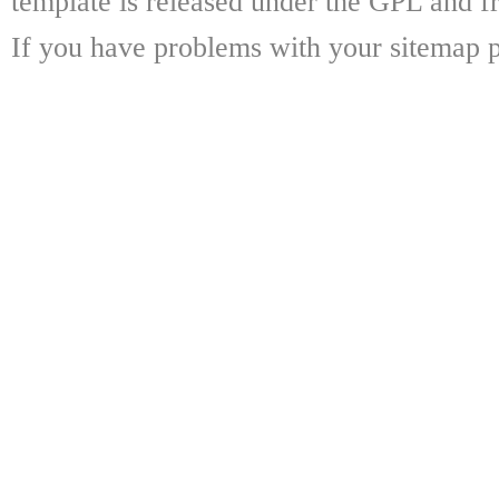
template is released under the GPL and fr
If you have problems with your sitemap p