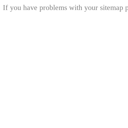
If you have problems with your sitemap p