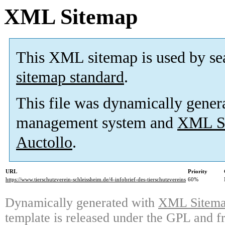
XML Sitemap
This XML sitemap is used by se
sitemap standard
.
This file was dynamically gener
management system and
XML Si
Auctollo
.
URL
Priority
https://www.tierschutzverein-schleissheim.de/4-infobrief-des-tierschutzvereins
60%
Dynamically generated with
XML Sitemap
template is released under the GPL and fr