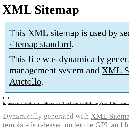
XML Sitemap
This XML sitemap is used by se
sitemap standard
.
This file was dynamically gener
management system and
XML Si
Auctollo
.
URL
https://www.tierschutzverein-schleissheim.de/tierschutzverein-dankt-engagierter-katzenfreundi
Dynamically generated with
XML Sitemap
template is released under the GPL and fr