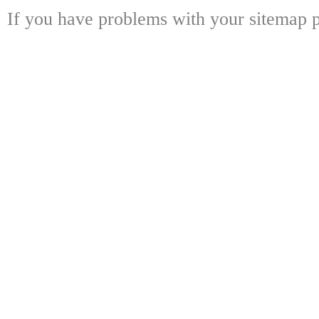
If you have problems with your sitemap p