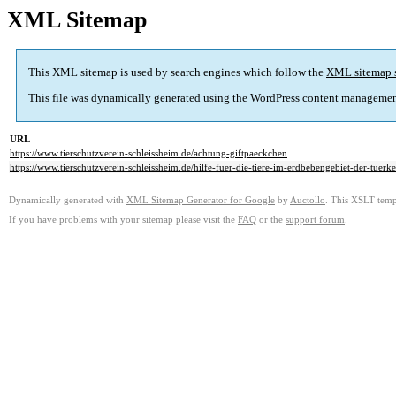
XML Sitemap
This XML sitemap is used by search engines which follow the
XML sitemap 
This file was dynamically generated using the
WordPress
content managemen
URL
https://www.tierschutzverein-schleissheim.de/achtung-giftpaeckchen
https://www.tierschutzverein-schleissheim.de/hilfe-fuer-die-tiere-im-erdbebengebiet-der-tuerke
Dynamically generated with
XML Sitemap Generator for Google
by
Auctollo
. This XSLT templ
If you have problems with your sitemap please visit the
FAQ
or the
support forum
.