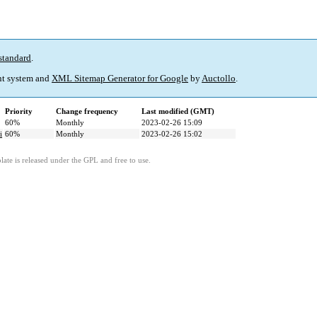
standard
.
t system and
XML Sitemap Generator for Google
by
Auctollo
.
Priority
Change frequency
Last modified (GMT)
60%
Monthly
2023-02-26 15:09
i
60%
Monthly
2023-02-26 15:02
ate is released under the GPL and free to use.