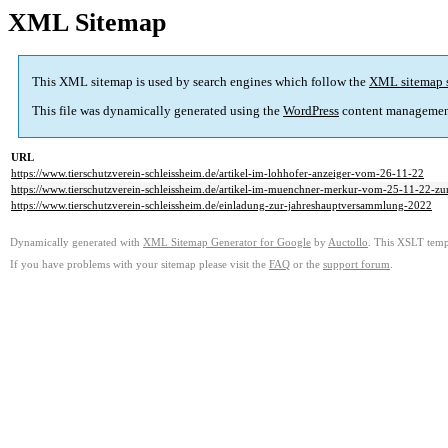
XML Sitemap
This XML sitemap is used by search engines which follow the
XML sitemap 
This file was dynamically generated using the
WordPress
content managemen
URL
https://www.tierschutzverein-schleissheim.de/artikel-im-lohhofer-anzeiger-vom-26-11-22
https://www.tierschutzverein-schleissheim.de/artikel-im-muenchner-merkur-vom-25-11-22-z
https://www.tierschutzverein-schleissheim.de/einladung-zur-jahreshauptversammlung-2022
Dynamically generated with
XML Sitemap Generator for Google
by
Auctollo
. This XSLT templ
If you have problems with your sitemap please visit the
FAQ
or the
support forum
.