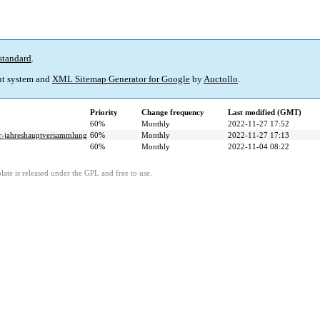
standard
.
t system and
XML Sitemap Generator for Google
by
Auctollo
.
Priority
Change frequency
Last modified (GMT)
60%
Monthly
2022-11-27 17:52
ur-jahreshauptversammlung
60%
Monthly
2022-11-27 17:13
60%
Monthly
2022-11-04 08:22
ate is released under the GPL and free to use.