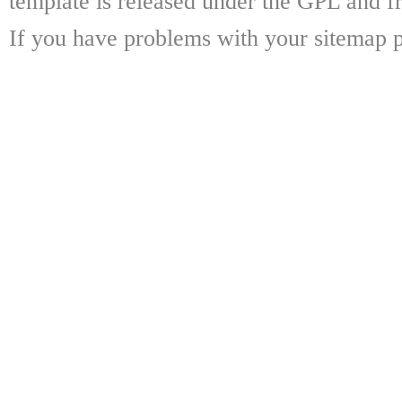
template is released under the GPL and fr
If you have problems with your sitemap p