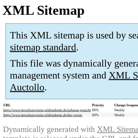
XML Sitemap
This XML sitemap is used by se
sitemap standard
.
This file was dynamically gener
management system and
XML Si
Auctollo
.
URL
Priority
Change frequen
https://www.tierschutzverein-schleissheim.de/zuhause-gesucht
60%
Weekly
https://www.tierschutzverein-schleissheim.de/der-verein
60%
Weekly
Dynamically generated with
XML Sitemap