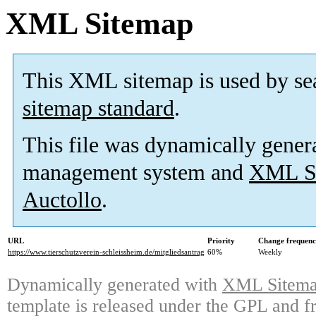
XML Sitemap
This XML sitemap is used by se
sitemap standard
.
This file was dynamically gener
management system and
XML Si
Auctollo
.
URL
Priority
Change frequen
https://www.tierschutzverein-schleissheim.de/mitgliedsantrag
60%
Weekly
Dynamically generated with
XML Sitemap
template is released under the GPL and fr