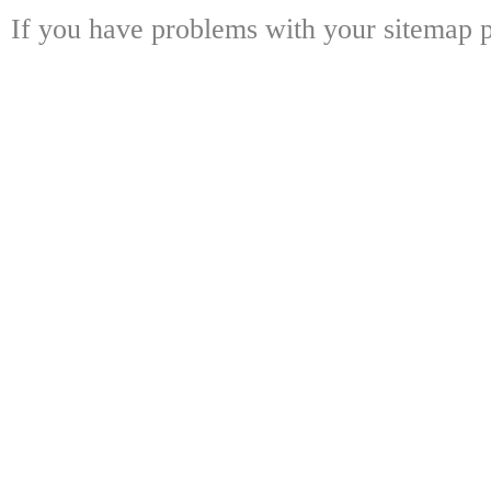
If you have problems with your sitemap p